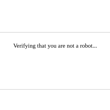
Verifying that you are not a robot...