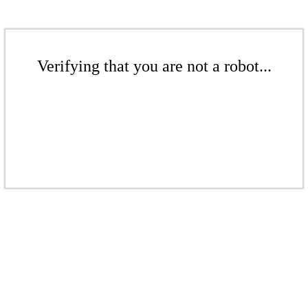
Verifying that you are not a robot...