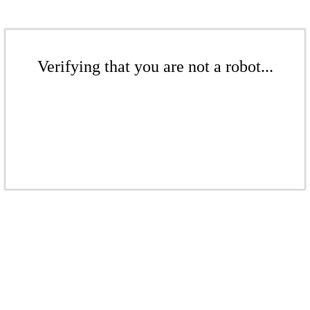
Verifying that you are not a robot...