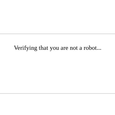
Verifying that you are not a robot...