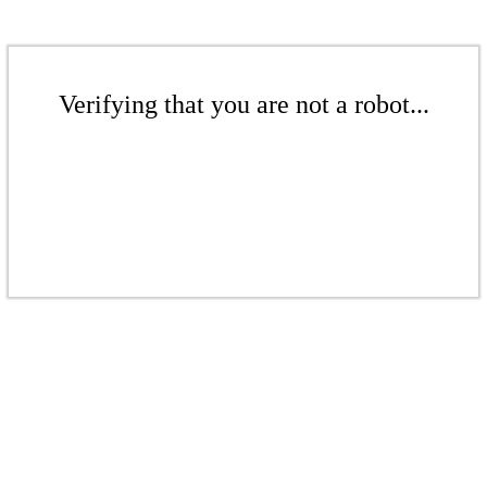
Verifying that you are not a robot...