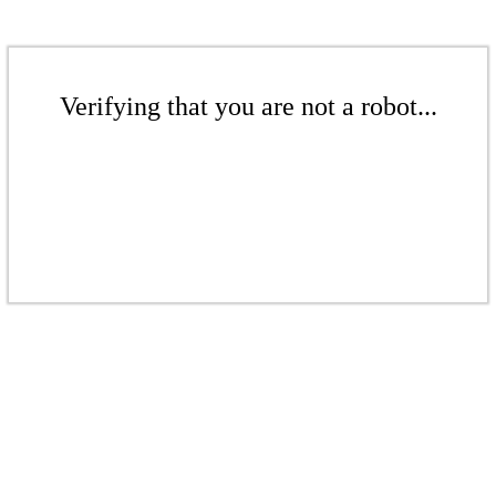
Verifying that you are not a robot...