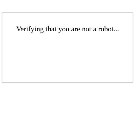
Verifying that you are not a robot...