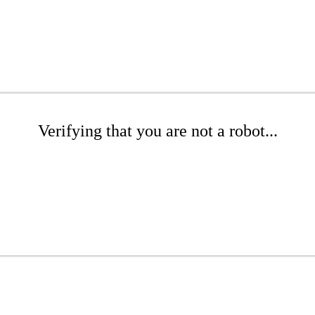
Verifying that you are not a robot...