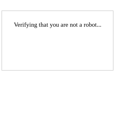
Verifying that you are not a robot...