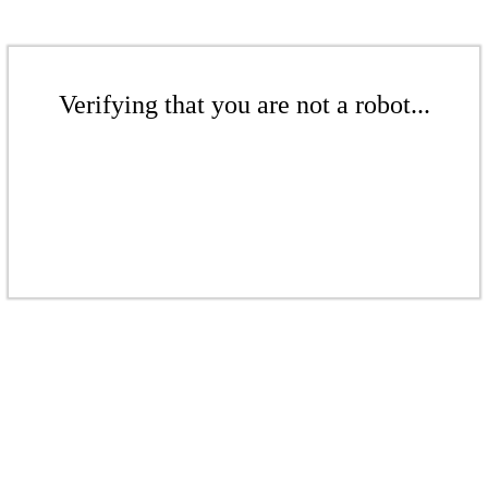
Verifying that you are not a robot...