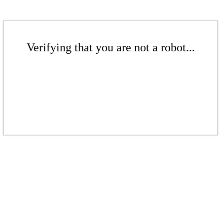
Verifying that you are not a robot...