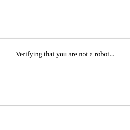
Verifying that you are not a robot...