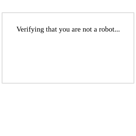
Verifying that you are not a robot...