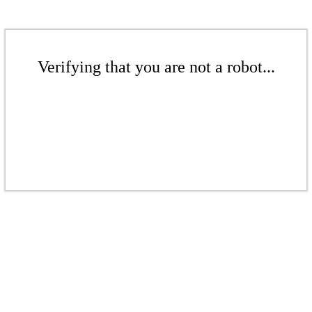
Verifying that you are not a robot...