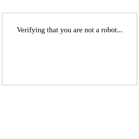
Verifying that you are not a robot...