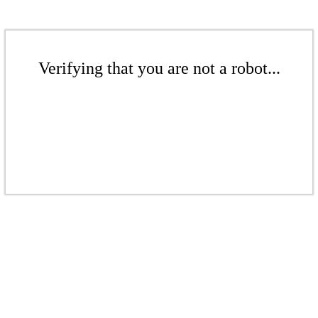
Verifying that you are not a robot...