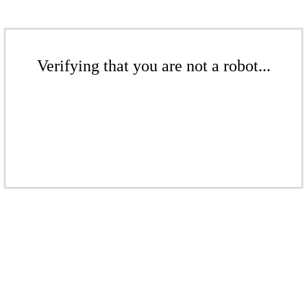
Verifying that you are not a robot...