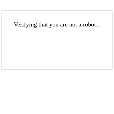
Verifying that you are not a robot...