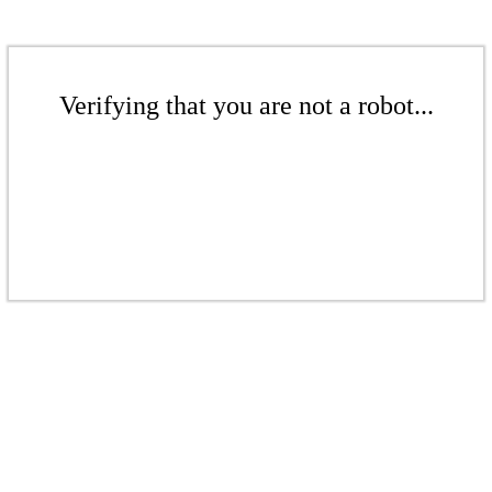
Verifying that you are not a robot...