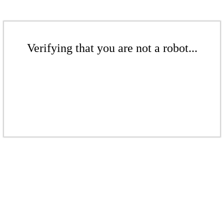
Verifying that you are not a robot...