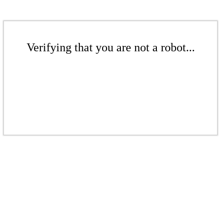
Verifying that you are not a robot...