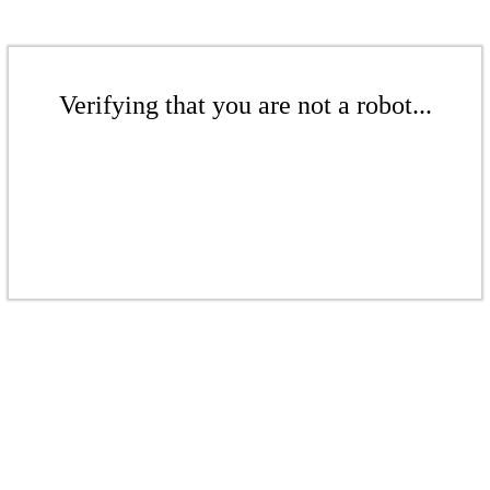
Verifying that you are not a robot...