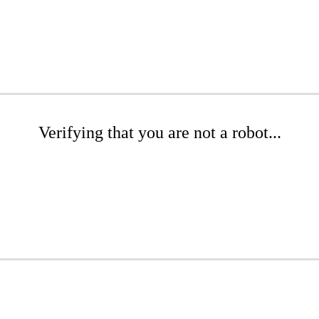
Verifying that you are not a robot...