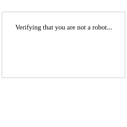
Verifying that you are not a robot...