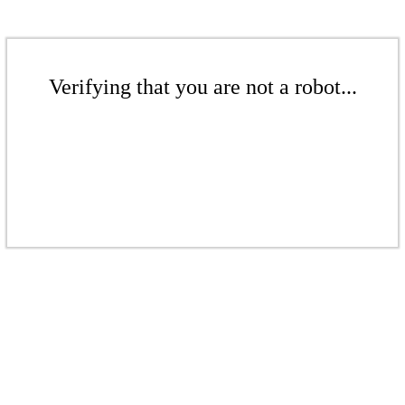
Verifying that you are not a robot...