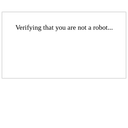
Verifying that you are not a robot...