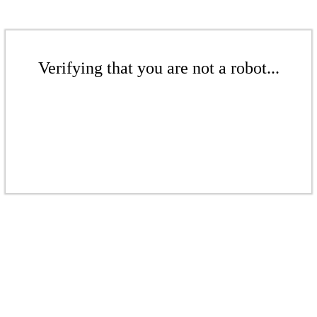
Verifying that you are not a robot...