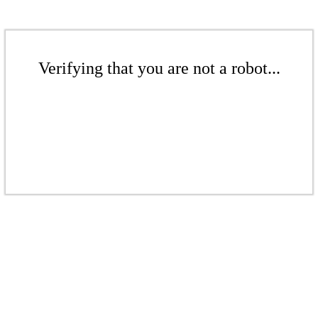
Verifying that you are not a robot...