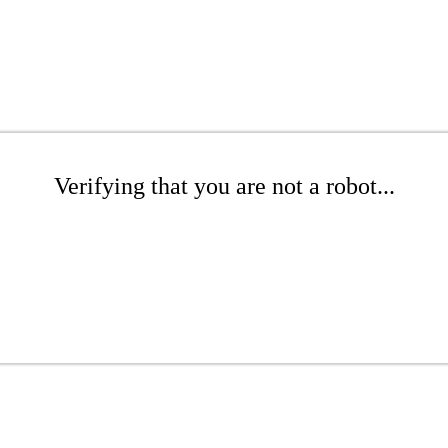
Verifying that you are not a robot...