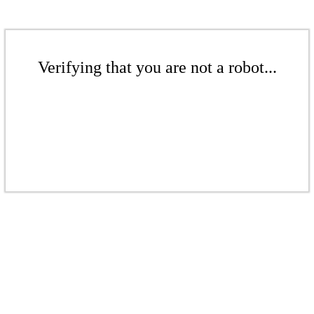
Verifying that you are not a robot...