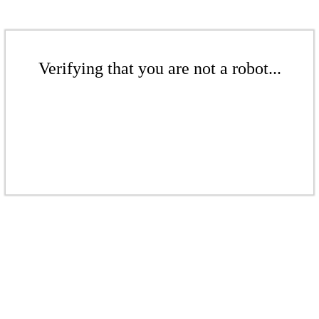
Verifying that you are not a robot...