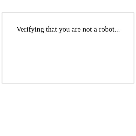
Verifying that you are not a robot...