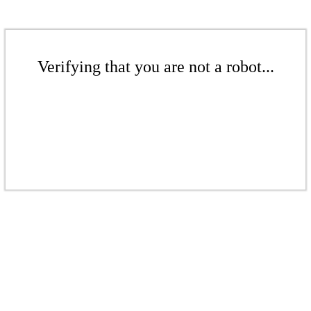
Verifying that you are not a robot...