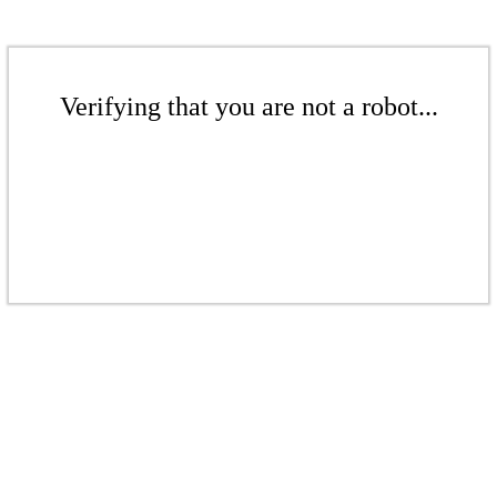
Verifying that you are not a robot...