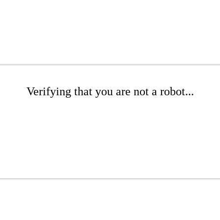
Verifying that you are not a robot...