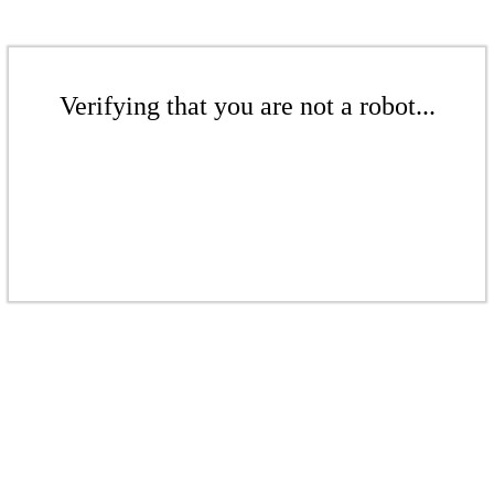
Verifying that you are not a robot...