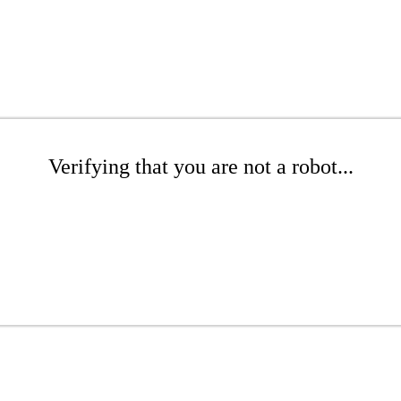
Verifying that you are not a robot...