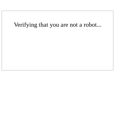
Verifying that you are not a robot...