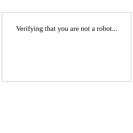
Verifying that you are not a robot...