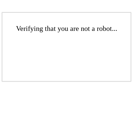
Verifying that you are not a robot...