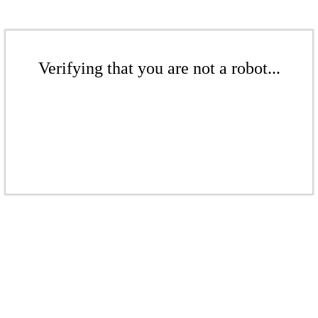
Verifying that you are not a robot...