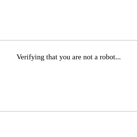
Verifying that you are not a robot...