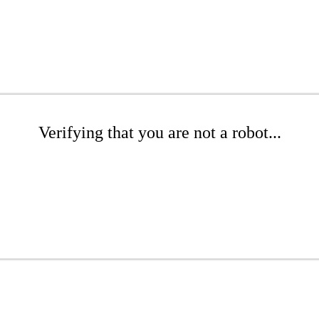
Verifying that you are not a robot...