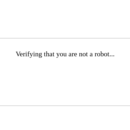
Verifying that you are not a robot...