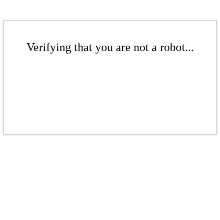
Verifying that you are not a robot...