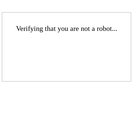
Verifying that you are not a robot...