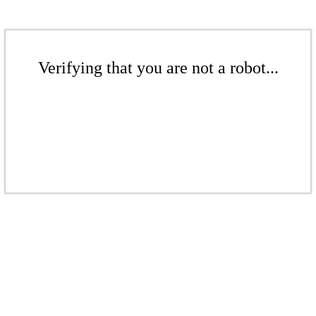
Verifying that you are not a robot...