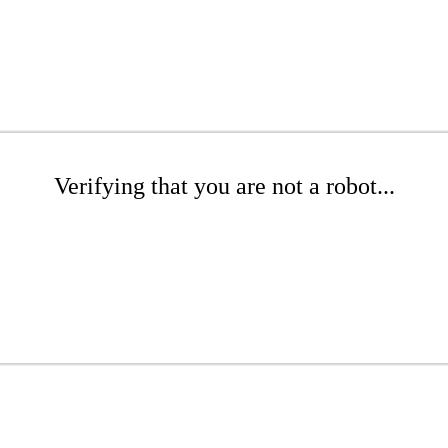
Verifying that you are not a robot...