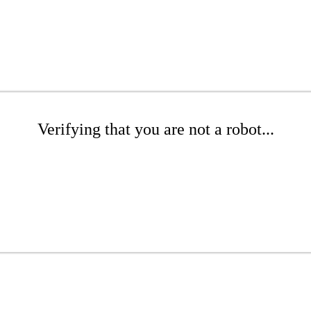
Verifying that you are not a robot...