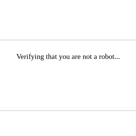
Verifying that you are not a robot...